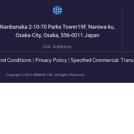
Nanbanaka 2-10-70 Parks Tower19F, Naniwa-ku,
Osaka-City, Osaka, 556-0011 Japan
Our Address
nd Conditions
|
Privacy Policy
|
Specified Commercial Trans
Copyright © 2026 WEBDAV INC. All Rights Reserved.