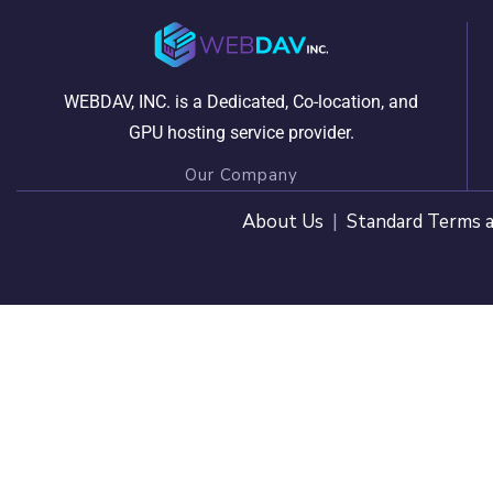
WEBDAV, INC. is a Dedicated, Co-location, and
GPU hosting service provider.
Our Company
About Us
|
Standard Terms a