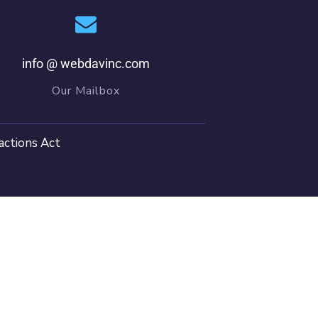
info @ webdavinc.com
Our Mailbox
actions Act