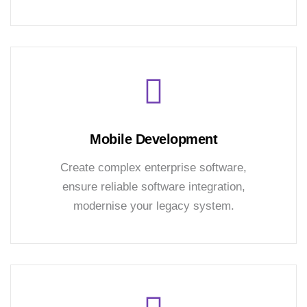
Mobile Development
Create complex enterprise software,
ensure reliable software integration,
modernise your legacy system.