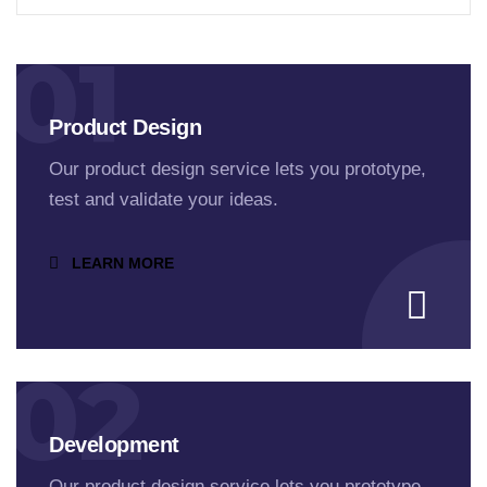
01
Product Design
Our product design service lets you prototype,
test and validate your ideas.
LEARN MORE
02
Development
Our product design service lets you prototype,