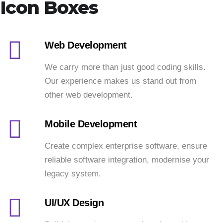
Icon Boxes
Web Development
We carry more than just good coding skills.
Our experience makes us stand out from
other web development.
Mobile Development
Create complex enterprise software, ensure
reliable software integration, modernise your
legacy system.
UI/UX Design