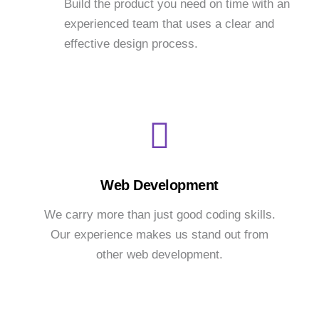
Build the product you need on time with an
experienced team that uses a clear and
effective design process.
Web Development
We carry more than just good coding skills.
Our experience makes us stand out from
other web development.