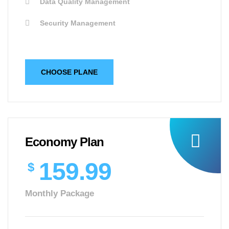
Data Quality Management
Security Management
CHOOSE PLANE
Economy Plan
159.99
$
Monthly Package