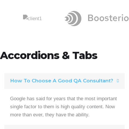
Accordions & Tabs
How To Choose A Good QA Consultant?
Google has said for years that the most important
single factor to them is high quality content. Now
more than ever, they have the ability.