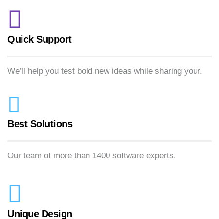
Quick Support
We’ll help you test bold new ideas while sharing your.
Best Solutions
Our team of more than 1400 software experts.
Unique Design