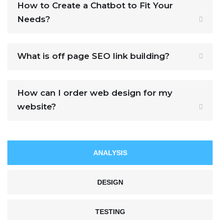
How to Create a Chatbot to Fit Your
Needs?
What is off page SEO link building?
How can I order web design for my
website?
ANALYSIS
DESIGN
TESTING