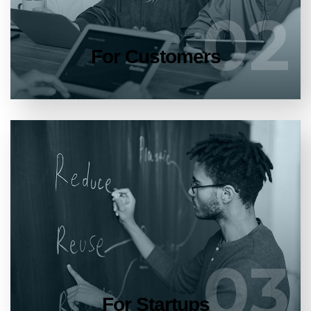
02
02
LEARN MORE
For Customers
Entrust full-cycle implementation of your
software product to our experienced BAs,
UI/UX designers, developers.
03
03
LEARN MORE
For Startups