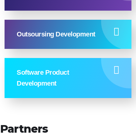
Outsoursing Development
Software Product
Development
Partners