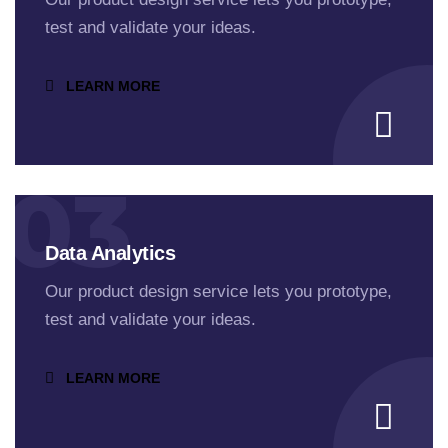
test and validate your ideas.
LEARN MORE
03
Data Analytics
Our product design service lets you prototype,
test and validate your ideas.
LEARN MORE