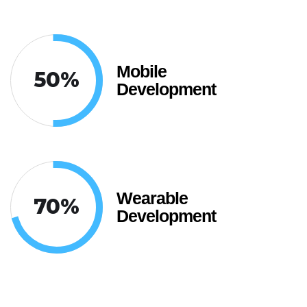
Mobile
50
%
Development
Wearable
70
%
Development