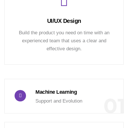
UI/UX Design
Build the product you need on time with an
experienced team that uses a clear and
effective design.
Machine Learning
01
Support and Evolution