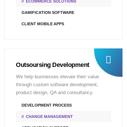
ECOMMERCE SOLUTIONS
GAMIFICATION SOFTWARE
CLIENT MOBILE APPS
Outsoursing Development
We help businesses elevate their value
through custom software development,
product design, QA and consultancy.
DEVELOPMENT PROCESS
CHANGE MANAGEMENT