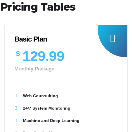
Pricing Tables
Basic Plan
129.99
$
Monthly Package
Web Counsulting
24/7 System Monitoring
Machine and Deep Learning