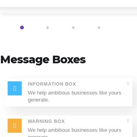
1
2
3
4
Message Boxes
INFORMATION BOX
We help ambitious businesses like yours
generate.
WARNING BOX
We help ambitious businesses like yours