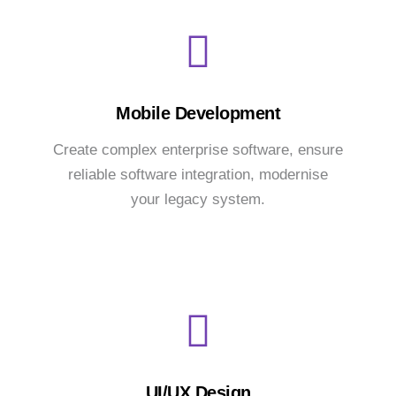
Mobile Development
Create complex enterprise software, ensure
reliable software integration, modernise
your legacy system.
UI/UX Design