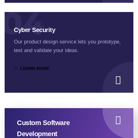
04
Cyber Security
Our product design service lets you prototype,
test and validate your ideas.
LEARN MORE
Custom Software
Development