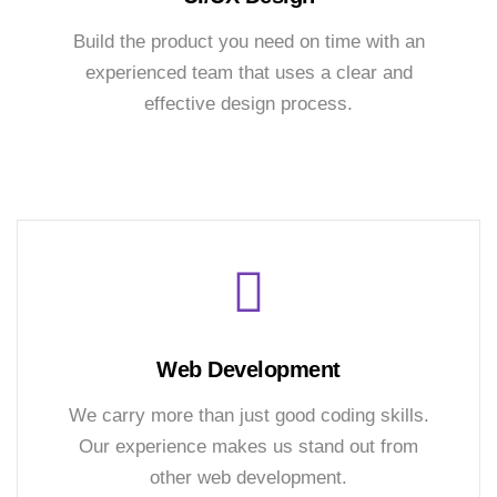
Build the product you need on time with an
experienced team that uses a clear and
effective design process.
Web Development
We carry more than just good coding skills.
Our experience makes us stand out from
other web development.