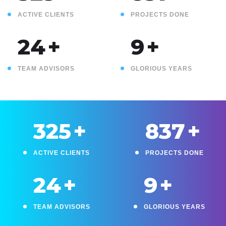
ACTIVE CLIENTS
PROJECTS DONE
25
+
10
+
TEAM ADVISORS
GLORIOUS YEARS
330
+
850
+
ACTIVE CLIENTS
PROJECTS DONE
25
+
10
+
TEAM ADVISORS
GLORIOUS YEARS