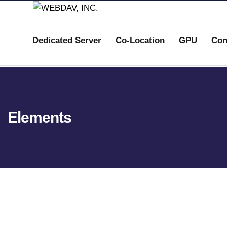
Dedicated Server
Co-Location
GPU
Con
Elements