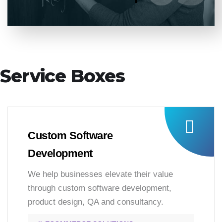
Service Boxes
Custom Software
Development
We help businesses elevate their value
through custom software development,
product design, QA and consultancy.