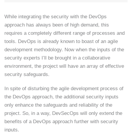
While integrating the security with the DevOps
approach has always been of high demand, this
requires a completely different range of processes and
tools. DevOps is already known to boast of an agile
development methodology. Now when the inputs of the
security experts I’ll be brought in a collaborative
environment, the project will have an array of effective
security safeguards.
In spite of disturbing the agile development process of
the DevOps approach, the additional security inputs
only enhance the safeguards and reliability of the
project. So, in a way, DevSecOps will only extend the
benefits of a DevOps approach further with security
inputs.