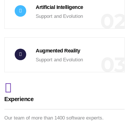
Artificial Intelligence
02
Support and Evolution
Augmented Reality
03
Support and Evolution
Experience
Our team of more than 1400 software experts.