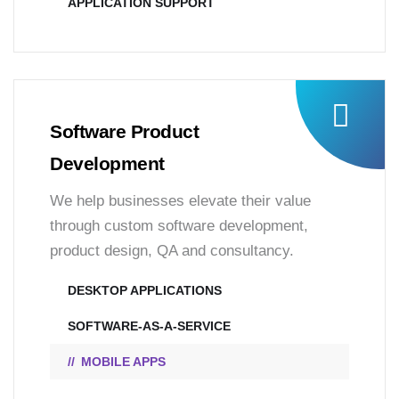
APPLICATION SUPPORT
Software Product
Development
We help businesses elevate their value
through custom software development,
product design, QA and consultancy.
DESKTOP APPLICATIONS
SOFTWARE-AS-A-SERVICE
MOBILE APPS