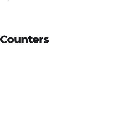
Counters
15
+
Countries Worldwide
To succeed, every software solution
must be deeply integrated into the
existing tech environment..