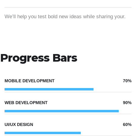
We’ll help you test bold new ideas while sharing your.
Progress Bars
MOBILE DEVELOPMENT
70%
WEB DEVELOPMENT
90%
UI/UX DESIGN
60%