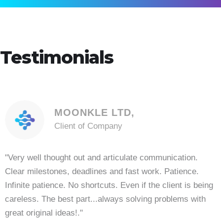
Testimonials
MOONKLE LTD,
Client of Company
"Very well thought out and articulate communication.
Clear milestones, deadlines and fast work. Patience.
Infinite patience. No shortcuts. Even if the client is being
careless. The best part...always solving problems with
great original ideas!."