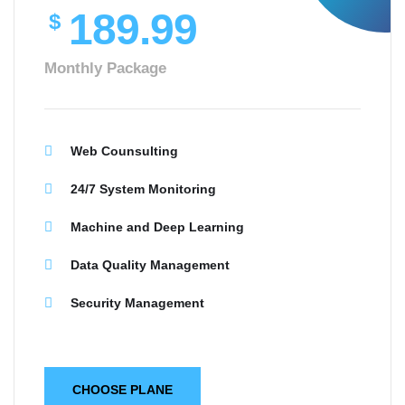
189.99
$
Monthly Package
Web Counsulting
24/7 System Monitoring
Machine and Deep Learning
Data Quality Management
Security Management
CHOOSE PLANE