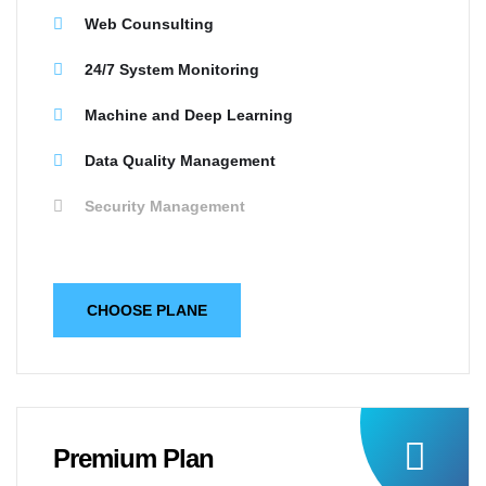
Web Counsulting
24/7 System Monitoring
Machine and Deep Learning
Data Quality Management
Security Management
CHOOSE PLANE
Premium Plan