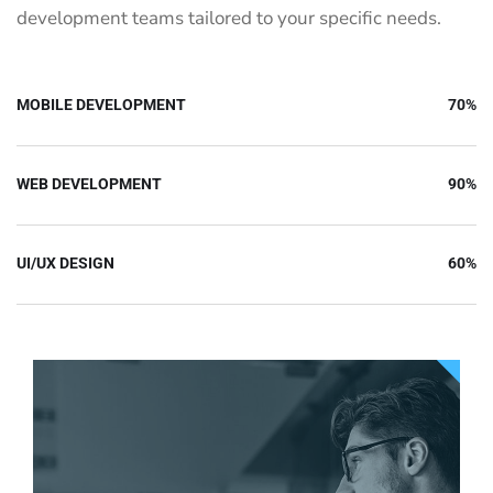
development teams tailored to your specific needs.
MOBILE DEVELOPMENT
70%
WEB DEVELOPMENT
90%
UI/UX DESIGN
60%