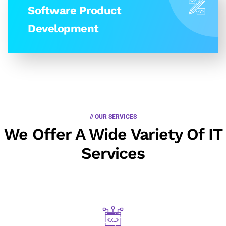
Software Product
Development
// OUR SERVICES
We Offer A Wide
Variety Of IT
Services