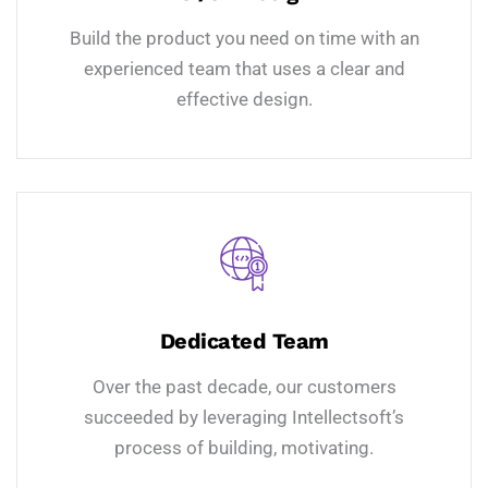
Build the product you need on time with an
experienced team that uses a clear and
effective design.
Dedicated Team
Over the past decade, our customers
succeeded by leveraging Intellectsoft’s
process of building, motivating.