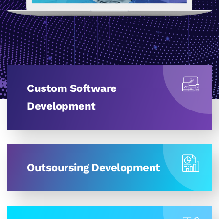
Custom Software
Development
Outsoursing Development