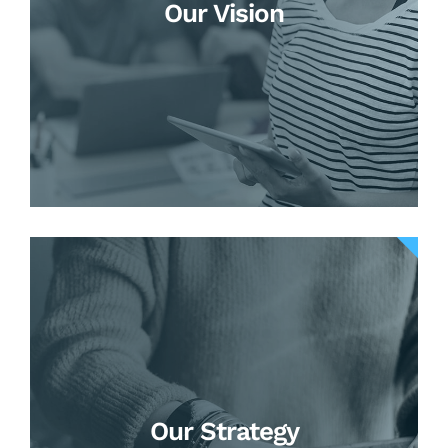
Our Vision
Our Strategy