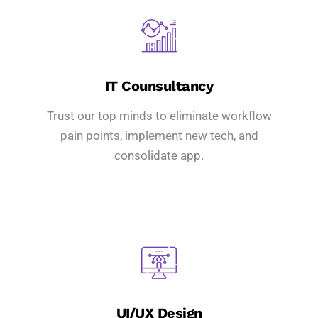
IT Counsultancy
Trust our top minds to eliminate workflow
pain points, implement new tech, and
consolidate app.
UI/UX Design