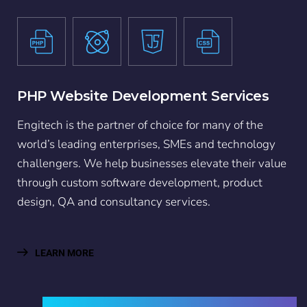
PHP Website Development Services
Engitech is the partner of choice for many of the
world’s leading enterprises, SMEs and technology
challengers. We help businesses elevate their value
through custom software development, product
design, QA and consultancy services.
LEARN MORE