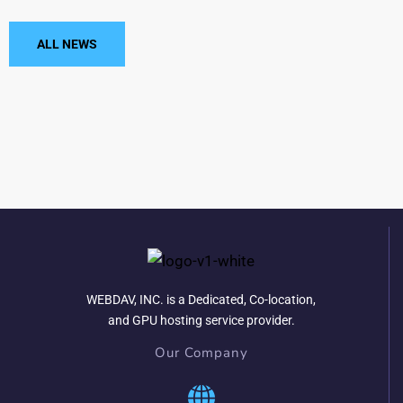
ALL NEWS
WEBDAV, INC. is a Dedicated, Co-location,
and GPU hosting service provider.
Our Company