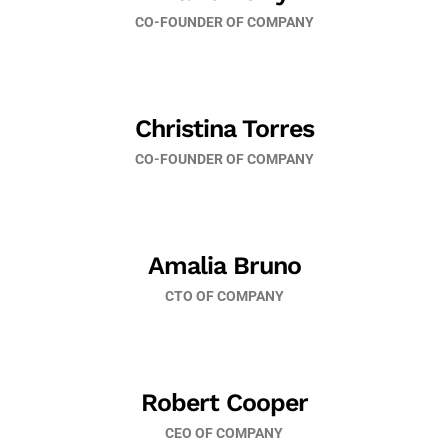
CO-FOUNDER OF COMPANY
Christina Torres
CO-FOUNDER OF COMPANY
Amalia Bruno
CTO OF COMPANY
Robert Cooper
CEO OF COMPANY