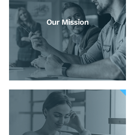
Our Mission