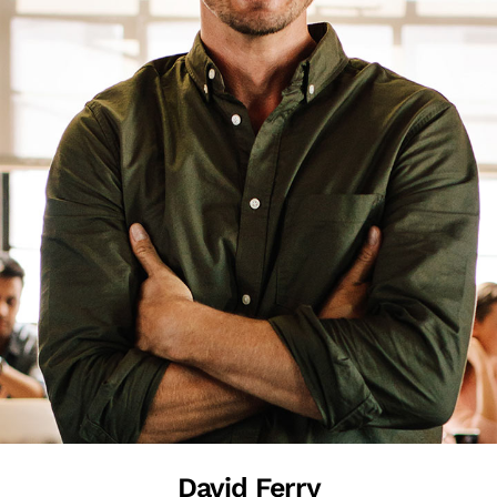
David Ferry