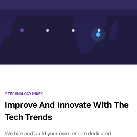
1
2
3
4
// TECHNOLOGY INDEX
Improve And Innovate With The
Tech Trends
We hire and build your own remote dedicated