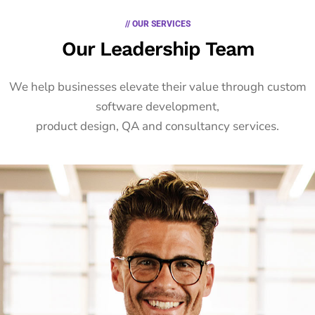
// OUR SERVICES
Our Leadership Team
We help businesses elevate their value through custom
software development,
product design, QA and consultancy services.