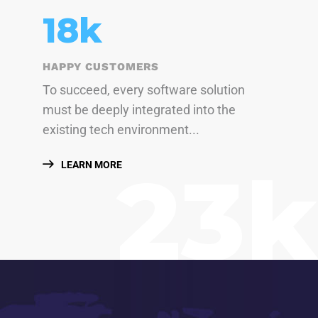
23
k
HAPPY CUSTOMERS
To succeed, every software solution
must be deeply integrated into the
existing tech environment...
23k
LEARN MORE