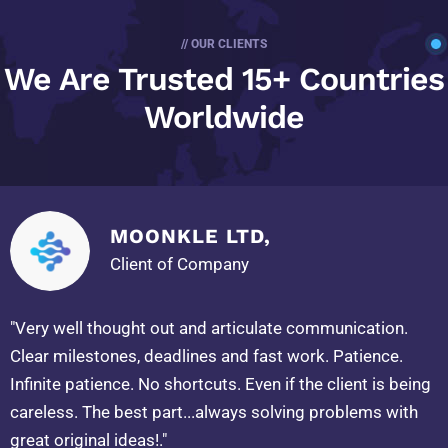
// OUR CLIENTS
We Are Trusted
15+ Countries
Worldwide
MOONKLE LTD,
Client of Company
"Very well thought out and articulate communication.
Clear milestones, deadlines and fast work. Patience.
Infinite patience. No shortcuts. Even if the client is being
careless. The best part...always solving problems with
great original ideas!."