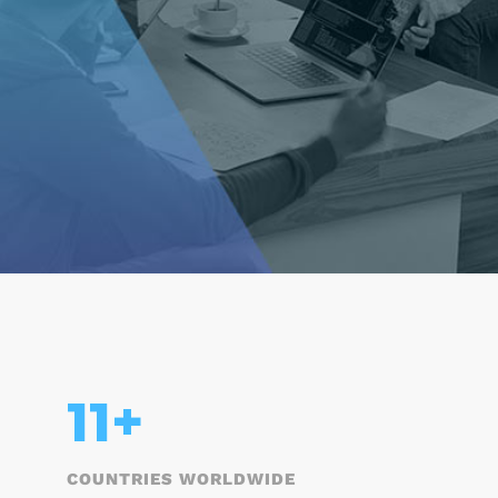
15
+
COUNTRIES WORLDWIDE