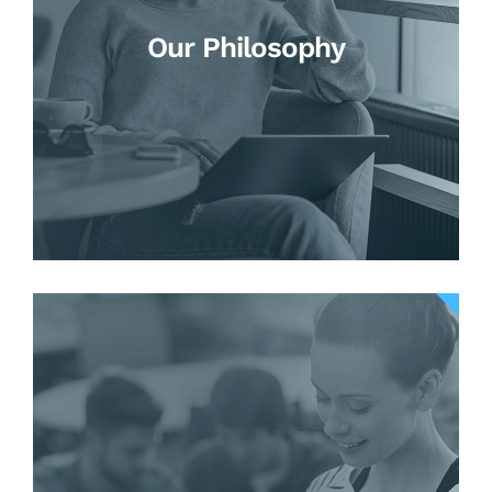
Our Philosophy