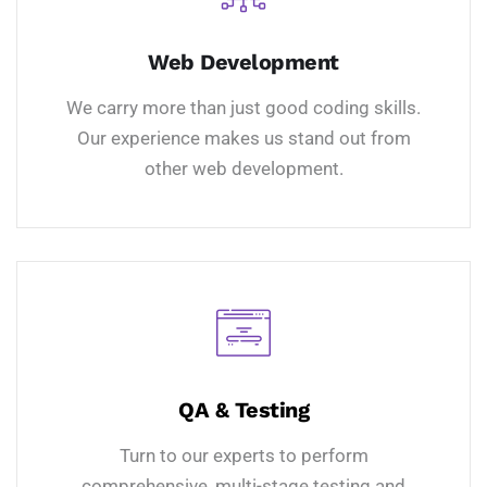
Web Development
We carry more than just good coding skills.
Our experience makes us stand out from
other web development.
QA & Testing
Turn to our experts to perform
comprehensive, multi-stage testing and