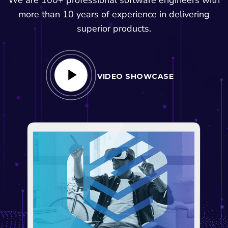
more than 10 years of experience in delivering
superior products.
VIDEO SHOWCASE