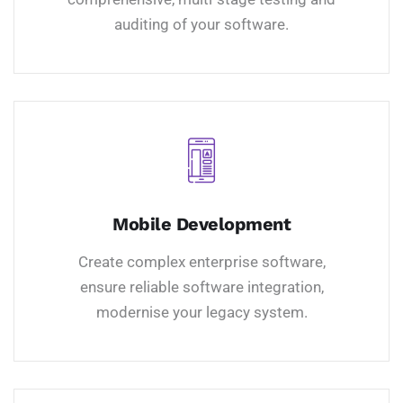
auditing of your software.
Mobile Development
Create complex enterprise software,
ensure reliable software integration,
modernise your legacy system.