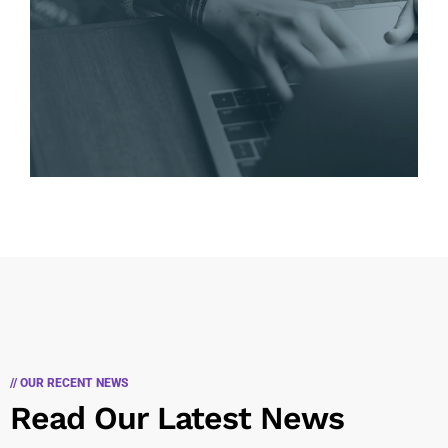
// OUR RECENT NEWS
Read Our Latest News