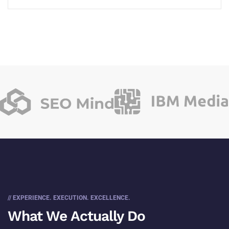
// EXPERIENCE. EXECUTION. EXCELLENCE.
What We Actually Do