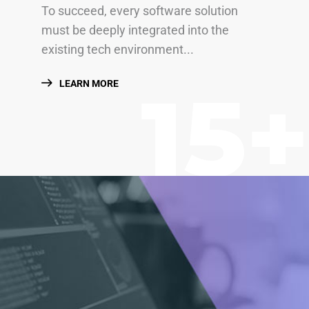
To succeed, every software solution
must be deeply integrated into the
existing tech environment...
15+
LEARN MORE