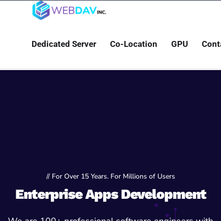
Dedicated Server
Co-Location
GPU
Cont
// For Over 15 Years. For Millions of Users
Enterprise Apps Development
We are 100+ professional software engineers with