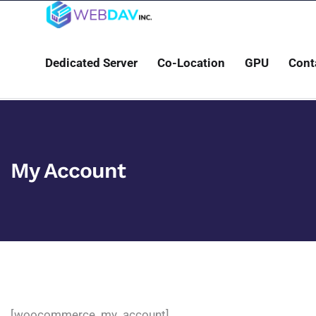
Dedicated Server
Co-Location
GPU
Cont
My Account
[woocommerce_my_account]