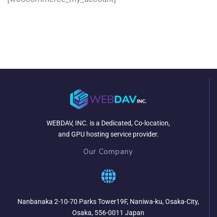
WEBDAV, INC. is a Dedicated, Co-location,
and GPU hosting service provider.
Our Company
Nanbanaka 2-10-70 Parks Tower19F, Naniwa-ku, Osaka-City,
Osaka, 556-0011 Japan