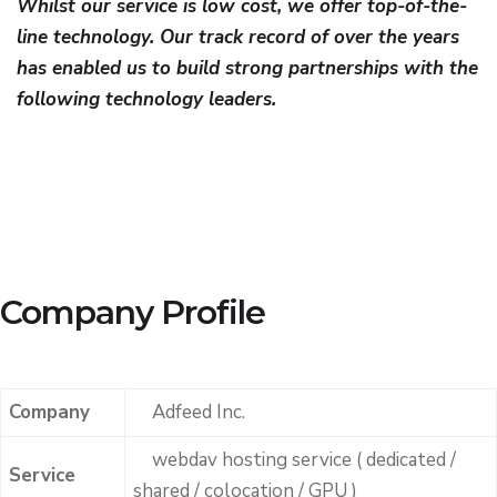
Whilst our service is low cost, we offer top-of-the-
line technology. Our track record of over the years
has enabled us to build strong partnerships with the
following technology leaders.
Company Profile
Company
Adfeed Inc.
webdav hosting service ( dedicated /
Service
shared / colocation / GPU )