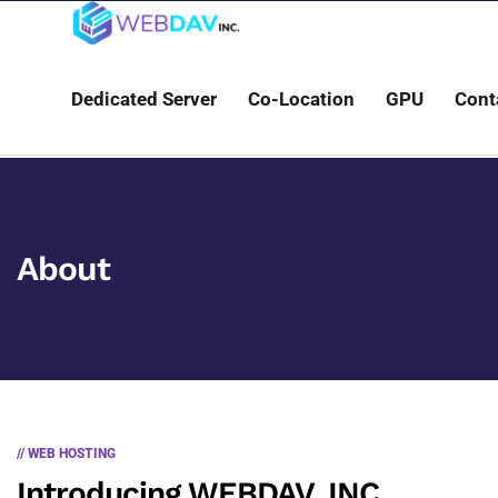
Dedicated Server
Co-Location
GPU
Cont
About
// WEB HOSTING
Introducing WEBDAV, INC.