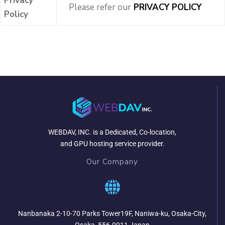
Privacy
Please refer our
PRIVACY POLICY
Policy
WEBDAV, INC. is a Dedicated, Co-location,
and GPU hosting service provider.
Our Company
Nanbanaka 2-10-70 Parks Tower19F, Naniwa-ku, Osaka-City,