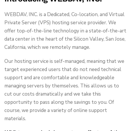
WEBDAV, INC. is a Dedicated, Co-location, and Virtual
Private Server (VPS) hosting service provider. We
offer top-of-the-line technology in a state-of-the-art
data center in the heart of the Silicon Valley, San Jose,
California, which we remotely manage.
Our hosting service is self-managed, meaning that we
target experienced users that do not need technical
support and are comfortable and knowledgeable
managing servers by themselves. This allows us to
cut our costs dramatically and we take this
opportunity to pass along the savings to you. Of
course, we provide a variety of online support
materials.