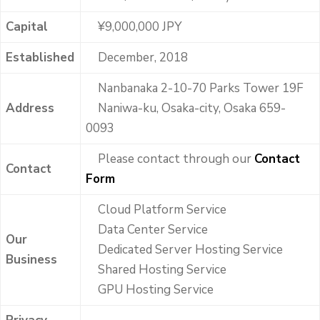
Capital
¥9,000,000 JPY
Established
December, 2018
Nanbanaka 2-10-70 Parks Tower 19F
Address
Naniwa-ku, Osaka-city, Osaka 659-
0093
Please contact through our
Contact
Contact
Form
Cloud Platform Service
Data Center Service
Our
Dedicated Server Hosting Service
Business
Shared Hosting Service
GPU Hosting Service